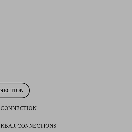
NNECTION
 CONNECTION
ACKBAR CONNECTIONS