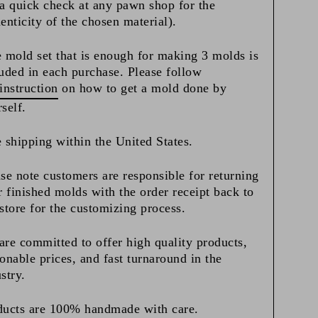
a quick check at any pawn shop for the
enticity of the chosen material).
 mold set that is enough for making 3 molds is
uded in each purchase. Please follow
instruction
on how to get a mold done by
rself.
 shipping within the United States.
se note customers are responsible for returning
r finished molds with the order receipt back to
store for the customizing process.
re committed to offer high quality products,
onable prices, and fast turnaround in the
stry.
ducts are 100% handmade with care.