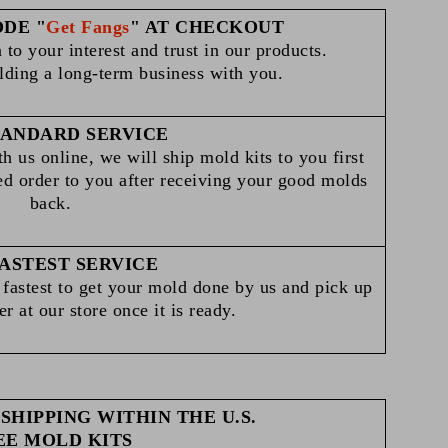
ODE "
Get Fangs
" AT CHECKOUT
 to your interest and trust in our products.
lding a long-term business with you.
TANDARD SERVICE
h us online, we will ship mold kits to you first
ed order to you after receiving your good molds
back.
ASTEST SERVICE
he fastest to get your mold done by us and pick up
r at our store once it is ready.
SHIPPING WITHIN THE U.S.
EE MOLD KITS