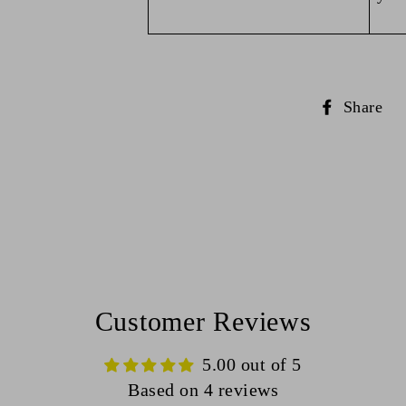
S
Share
o
F
Customer Reviews
5.00 out of 5
Based on 4 reviews