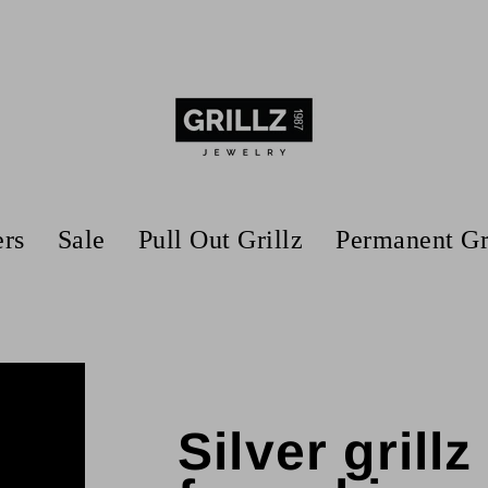
ers
Sale
Pull Out Grillz
Permanent Gr
Silver grill