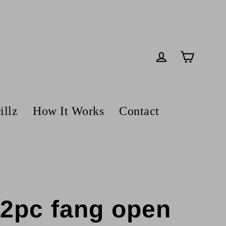
Cart
Log in
illz
How It Works
Contact
z 2pc fang open