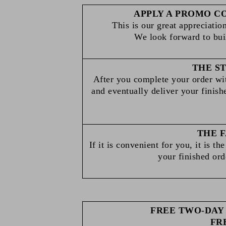
APPLY A PROMO C
This is our great appreciation
We look forward to bui
THE S
After you complete your order wit
and eventually deliver your finish
THE F
If it is convenient for you, it is t
your finished orde
FREE TWO-DAY 
FR