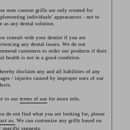
se note custom grillz are only created for
lementing individuals' appearances - not to
e as any dental solution.
se consult with your dentist if you are
riencing any dental issues. We do not
mmend customers to order our products if their
al health is not in a good condition.
ereby disclaim any and all liabilities of any
ges / injuries caused by improper uses of our
ducts.
r to our
terms of use
for more info.
ou do not find what you are looking for, please
act us.
We can customize any grillz based on
 specific requests.