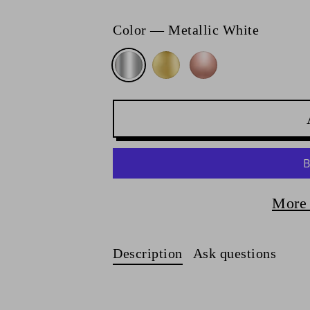
Color
—
Metallic White
More 
Description
Ask questions