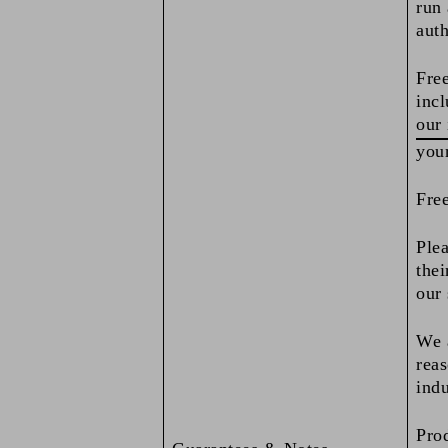
run 
auth
Free
incl
our 
you
Free
Plea
thei
our 
We a
reas
indu
Pro