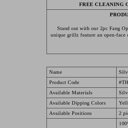
FREE CLEANING 
PRODU
Stand out with our 2pc Fang Ope
unique grillz feature an open-face
Name
Silv
Product Code
#T
Available Materials
Silv
Available Dipping Colors
Yel
Available Positions
2 pi
100%