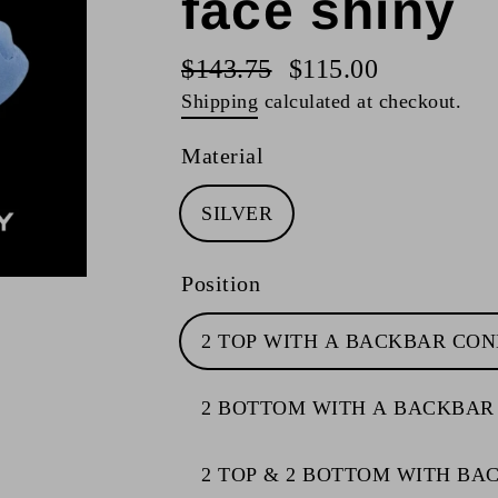
face shiny
$143.75
$115.00
Regular
Sale
Shipping
calculated at checkout.
price
price
Material
SILVER
Position
2 TOP WITH A BACKBAR CO
2 BOTTOM WITH A BACKBAR
2 TOP & 2 BOTTOM WITH B