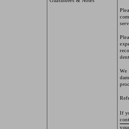
Guarantees & Notes
Plea
comp
serv
Plea
expe
reco
dent
We h
dama
pro
Refe
If y
cont
your