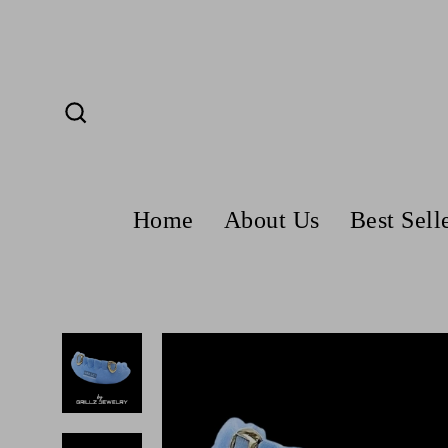
Skip
to
content
Search
Home
About Us
Best Sell