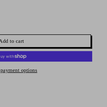
Add to cart
payment options