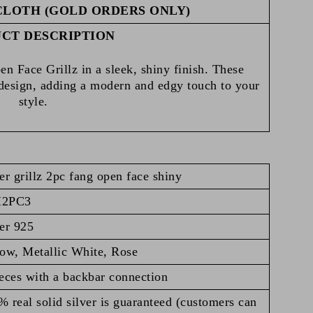
CLOTH (GOLD ORDERS ONLY)
CT DESCRIPTION
n Face Grillz in a sleek, shiny finish. These
 design, adding a modern and edgy touch to your
style.
er grillz 2pc fang open face shiny
H2PC3
er 925
low, Metallic White, Rose
eces with a backbar connection
 real solid silver is guaranteed (customers can