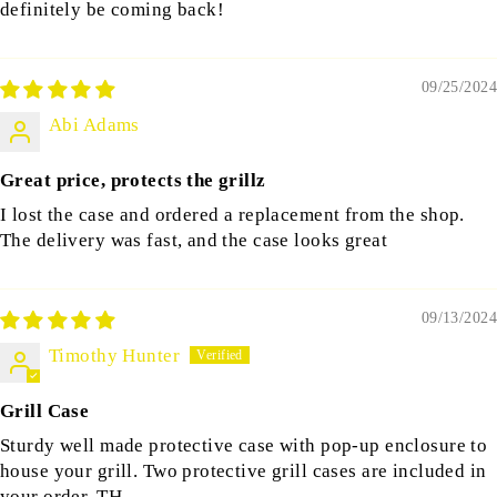
definitely be coming back!
09/25/2024
Abi Adams
Great price, protects the grillz
I lost the case and ordered a replacement from the shop.
The delivery was fast, and the case looks great
09/13/2024
Timothy Hunter
Grill Case
Sturdy well made protective case with pop-up enclosure to
house your grill. Two protective grill cases are included in
your order. TH