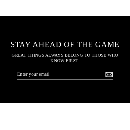
STAY AHEAD OF THE GAME
GREAT THINGS ALWAYS BELONG TO THOSE WHO
KNOW FIRST
Enter
your
email