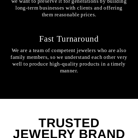
we want to preserve it for generations by building
long-term businesses with clients and offering
them reasonable prices.
Fast Turnaround
We are a team of competent jewelers who are also
family members, so we understand each other very
well to produce high-quality products in a timely
manner.
TRUSTED
JEWELRY BRAND