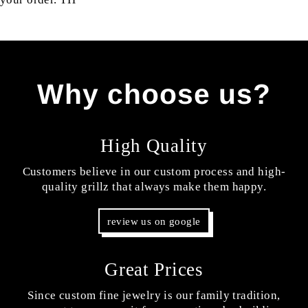
Why choose us?
High Quality
Customers believe in our custom process and high-
quality grillz that always make them happy.
review us on google
Great Prices
Since custom fine jewelry is our family tradition,