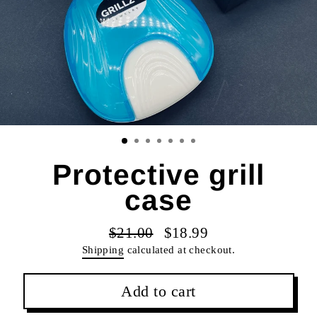
Protective grill
case
$21.00
$18.99
Regular
Sale
Shipping
calculated at checkout.
price
price
Add to cart