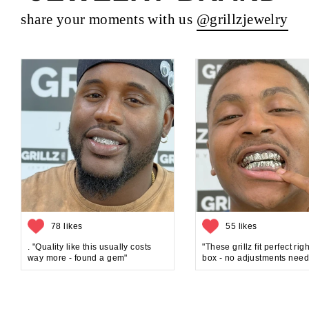
share your moments with us
@grillzjewelry
78 likes
55 likes
. "Quality like this usually costs
"These grillz fit perfect rig
way more - found a gem"
box - no adjustments need