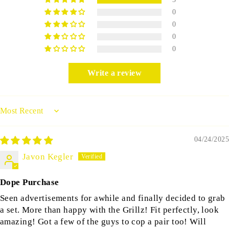
0
0
0
0
Write a review
Sort by
04/24/2025
Javon Kegler
Dope Purchase
Seen advertisements for awhile and finally decided to grab
a set. More than happy with the Grillz! Fit perfectly, look
amazing! Got a few of the guys to cop a pair too! Will