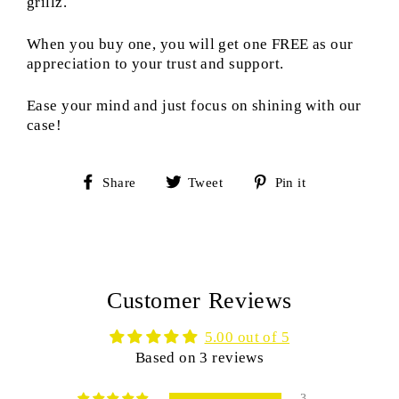
grillz.
When you buy one, you will get one FREE as our
appreciation to your trust and support.
Ease your mind and just focus on shining with our
case!
Share
Tweet
Pin
Share
Tweet
Pin it
on
on
on
Facebook
Twitter
Pinterest
Customer Reviews
5.00 out of 5
Based on 3 reviews
3