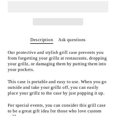
Description
Ask questions
Our protective and stylish grill case prevents you
from forgetting your grillz at restaurants, dropping
your grillz, or damaging them by putting them into
your pockets.
This case is portable and easy to use. When you go
outside and take your grillz off, you can easily
place your grillz to the case by just popping it up.
For special events, you can consider this grill case
to be a great gift idea for those who love custom