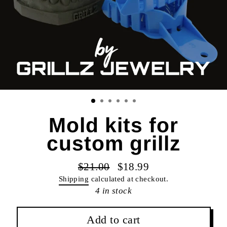
Mold kits for
custom grillz
$21.00
$18.99
Regular
Sale
Shipping
calculated at checkout.
price
price
4 in stock
Add to cart