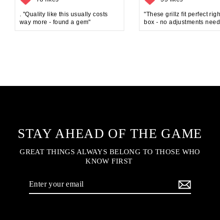
. "Quality like this usually costs
"These grillz fit perfect rig
way more - found a gem"
box - no adjustments need
STAY AHEAD OF THE GAME
GREAT THINGS ALWAYS BELONG TO THOSE WHO
KNOW FIRST
Enter
your
email