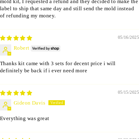
mold kit, I requested a refund and they decided to make the
label to ship that same day and still send the mold instead
of refunding my money.
05/16/2025
Robert
Thanks kit came with 3 sets for decent price i will
definitely be back if i ever need more
05/15/2025
Gideon Davis
Everything was great