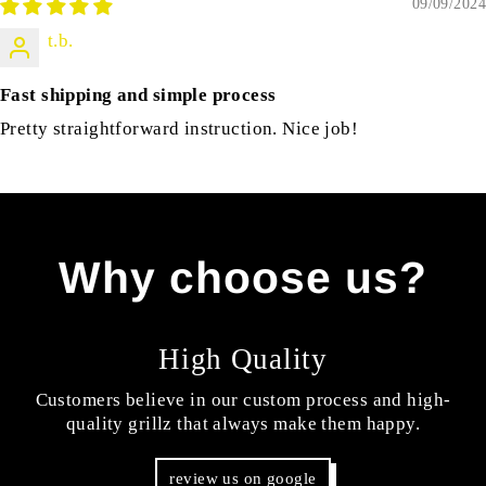
09/09/2024
t.b.
Fast shipping and simple process
Pretty straightforward instruction. Nice job!
Why choose us?
High Quality
Customers believe in our custom process and high-
quality grillz that always make them happy.
review us on google