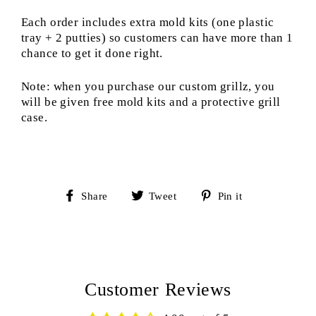
Each order includes extra mold kits (one plastic
tray + 2 putties) so customers can have more than 1
chance to get it done right.
Note: when you purchase our custom grillz, you
will be given free mold kits and a protective grill
case.
Share
Tweet
Pin
Share
Tweet
Pin it
on
on
on
Facebook
Twitter
Pinterest
Customer Reviews