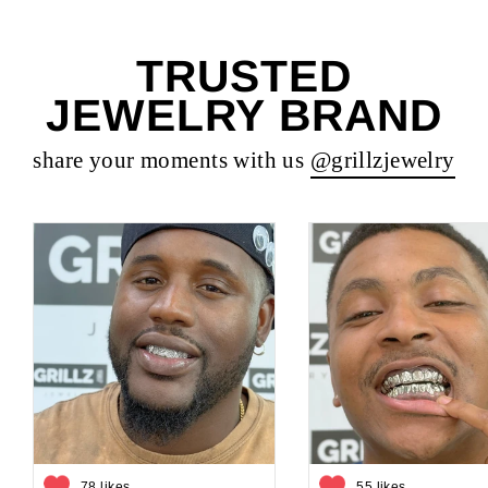
TRUSTED
JEWELRY BRAND
share your moments with us
@grillzjewelry
78 likes
55 likes