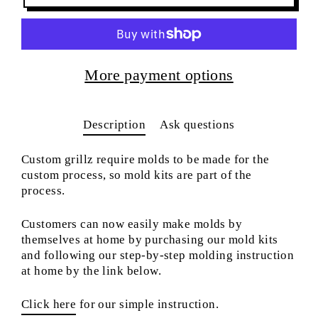
More payment options
Description
Ask questions
Custom grillz require molds to be made for the
custom process, so mold kits are part of the
process.
Customers can now easily make molds by
themselves at home by purchasing our mold kits
and following our step-by-step molding instruction
at home by the link below.
Click here
for our simple instruction.