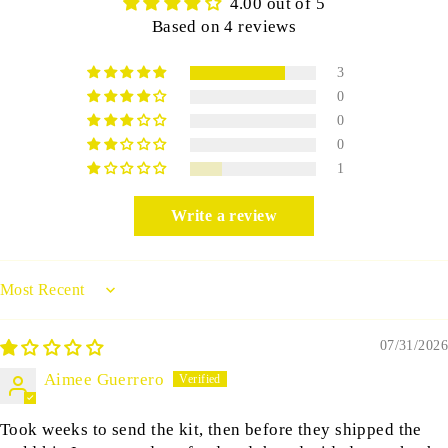
4.00 out of 5
Based on 4 reviews
3
0
0
0
1
Write a review
Sort by
07/31/2026
Aimee Guerrero
Took weeks to send the kit, then before they shipped the