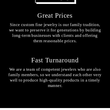
Great Prices
Since custom fine jewelry is our family tradition,
we want to preserve it for generations by building
long-term businesses with clients and offering
them reasonable prices.
Fast Turnaround
We are a team of competent jewelers who are also
family members, so we understand each other very
well to produce high-quality products in a timely
manner.