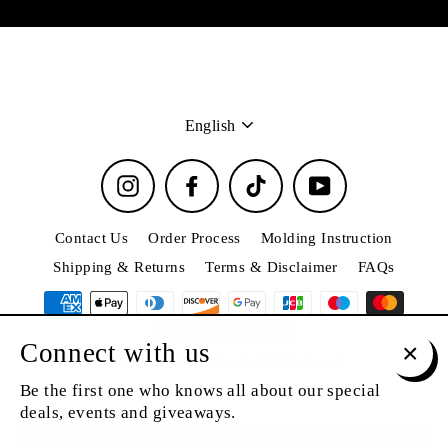
Language
English
Instagram
Facebook
TikTok
YouTube
Contact Us
Order Process
Molding Instruction
Shipping & Returns
Terms & Disclaimer
FAQs
Connect with us
© 2026 Grillz Jewelry by T&H Jeweler. All Rights Reserved
Clos
Be the first one who knows all about our special
(esc)
deals, events and giveaways.