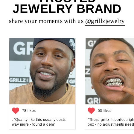
JEWELRY BRAND
share your moments with us
@grillzjewelry
78 likes
55 likes
. "Quality like this usually costs
"These grillz fit perfect rig
way more - found a gem"
box - no adjustments need