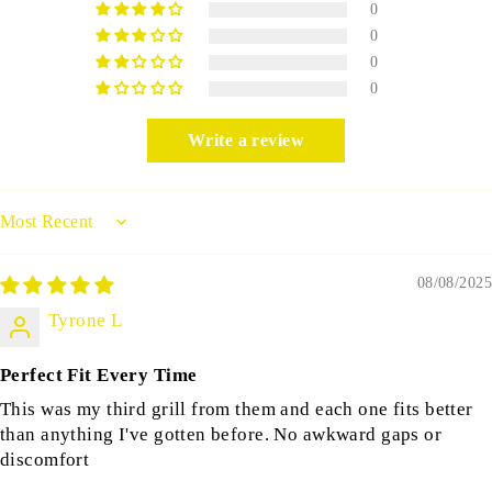
0
0
0
0
Write a review
Sort by
08/08/2025
Tyrone L
Perfect Fit Every Time
This was my third grill from them and each one fits better
than anything I've gotten before. No awkward gaps or
discomfort