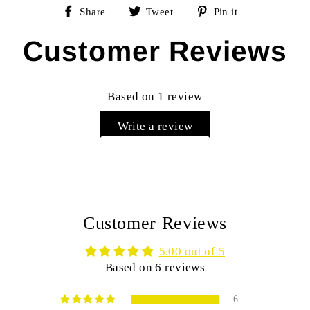
Share
Tweet
Pin
Share
Tweet
Pin it
on
on
on
Facebook
Twitter
Pinterest
Customer Reviews
Based on 1 review
Write a review
Customer Reviews
5.00 out of 5
Based on 6 reviews
6