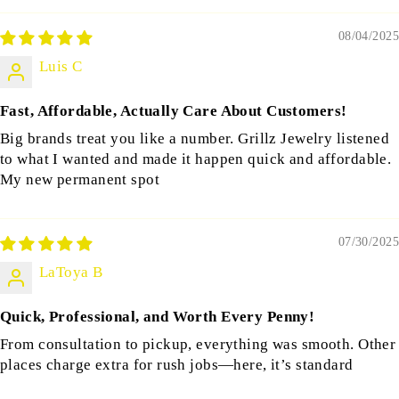
08/04/2025
Luis C
Fast, Affordable, Actually Care About Customers!
Big brands treat you like a number. Grillz Jewelry listened
to what I wanted and made it happen quick and affordable.
My new permanent spot
07/30/2025
LaToya B
Quick, Professional, and Worth Every Penny!
From consultation to pickup, everything was smooth. Other
places charge extra for rush jobs—here, it’s standard