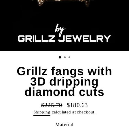
Grillz fangs with
3D dripping
diamond cuts
$225.79
$180.63
Regular
Sale
Shipping
calculated at checkout.
price
price
Material