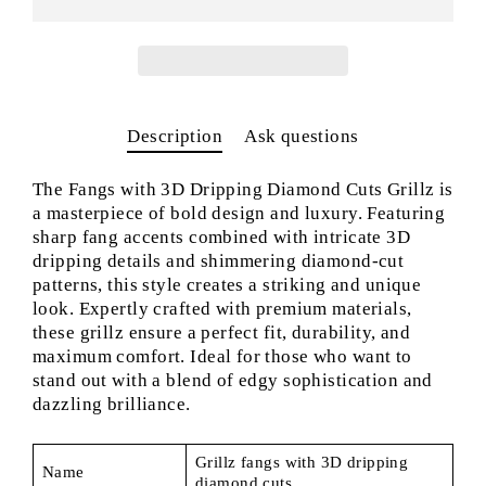
Description
Ask questions
The Fangs with 3D Dripping Diamond Cuts Grillz is
a masterpiece of bold design and luxury. Featuring
sharp fang accents combined with intricate 3D
dripping details and shimmering diamond-cut
patterns, this style creates a striking and unique
look. Expertly crafted with premium materials,
these grillz ensure a perfect fit, durability, and
maximum comfort. Ideal for those who want to
stand out with a blend of edgy sophistication and
dazzling brilliance.
Grillz fangs with 3D dripping
Name
diamond cuts