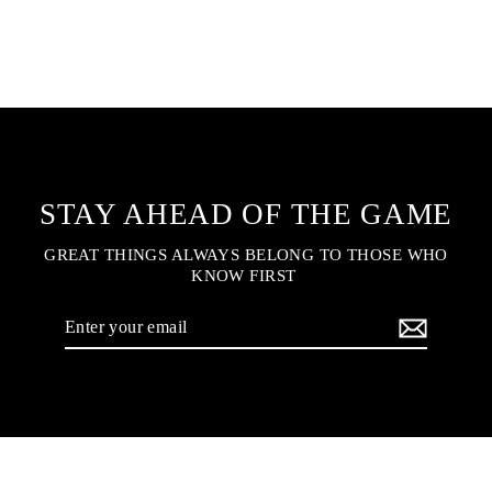
STAY AHEAD OF THE GAME
GREAT THINGS ALWAYS BELONG TO THOSE WHO
KNOW FIRST
Enter
your
email