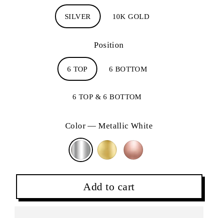
SILVER
10K GOLD
Position
6 TOP
6 BOTTOM
6 TOP & 6 BOTTOM
Color
—
Metallic White
Add to cart