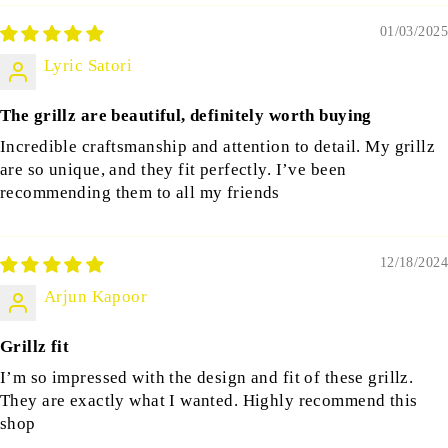
01/03/2025
Lyric Satori
The grillz are beautiful, definitely worth buying
Incredible craftsmanship and attention to detail. My grillz
are so unique, and they fit perfectly. I’ve been
recommending them to all my friends
12/18/2024
Arjun Kapoor
Grillz fit
I’m so impressed with the design and fit of these grillz.
They are exactly what I wanted. Highly recommend this
shop