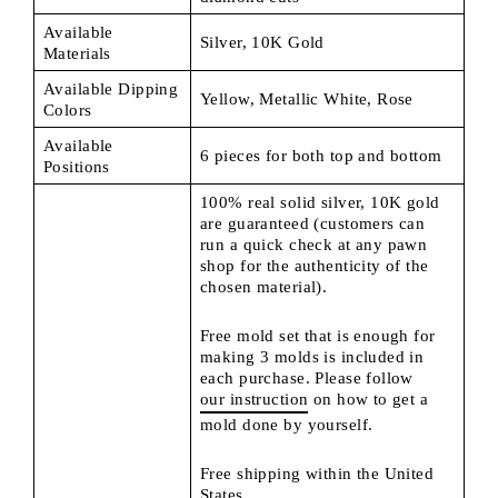
Available
Silver, 10K Gold
Materials
Available Dipping
Yellow, Metallic White, Rose
Colors
Available
6 pieces for both top and bottom
Positions
100% real solid silver, 10K gold
are guaranteed (customers can
run a quick check at any pawn
shop for the authenticity of the
chosen material).
Free mold set that is enough for
making 3 molds is included in
each purchase. Please follow
our instruction
on how to get a
mold done by yourself.
Free shipping within the United
States.