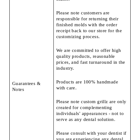
Please note customers are
responsible for returning their
finished molds with the order
receipt back to our store for the
customizing process.
We are committed to offer high
quality products, reasonable
prices, and fast turnaround in the
industry.
Products are 100% handmade
Guarantees &
with care.
Notes
Please note custom grillz are only
created for complementing
individuals' appearances - not to
serve as any dental solution.
Please consult with your dentist if
you are experiencing any dental