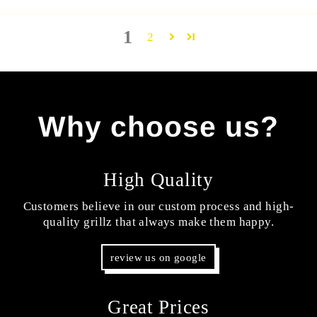
1
2
Why choose us?
High Quality
Customers believe in our custom process and high-
quality grillz that always make them happy.
review us on google
Great Prices