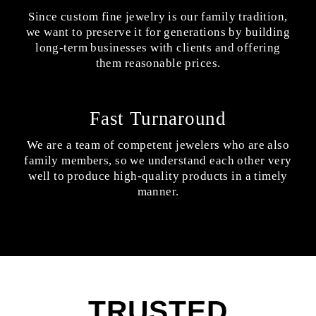
Since custom fine jewelry is our family tradition,
we want to preserve it for generations by building
long-term businesses with clients and offering
them reasonable prices.
Fast Turnaround
We are a team of competent jewelers who are also
family members, so we understand each other very
well to produce high-quality products in a timely
manner.
TRUSTED