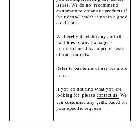
issues. We do not recommend
customers to order our products if
their dental health is not in a good
condition.
We hereby disclaim any and all
liabilities of any damages /
injuries caused by improper uses
of our products.
Refer to our
terms of use
for more
info.
If you do not find what you are
looking for, please
contact us.
We
can customize any grillz based on
your specific requests.