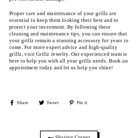
Proper care and maintenance of your grillz are
essential to keep them looking their best and to
protect your investment. By following these
cleaning and maintenance tips, you can ensure that
your grillz remain a stunning accessory for years to
come. For more expert advice and high-quality
grillz, visit Grillz Jewelry. Our experienced team is
here to help you with all your grillz needs. Book an
appointment today and let us help you shine!
Share
Tweet
Pin
Share
Tweet
Pin it
on
on
on
Facebook
Twitter
Pinterest
Sharing Corner