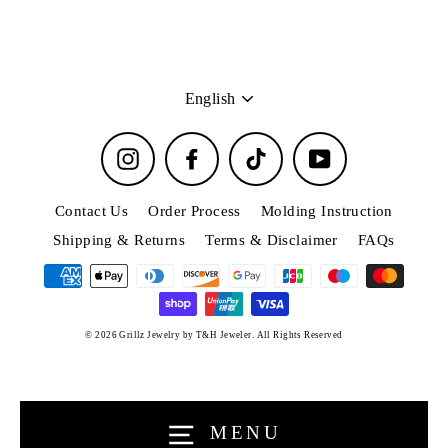
Language
English
Instagram
Facebook
TikTok
YouTube
Contact Us
Order Process
Molding Instruction
Shipping & Returns
Terms & Disclaimer
FAQs
Connect with us
© 2026 Grillz Jewelry by T&H Jeweler. All Rights Reserved
Clos
Be the first one who knows all about our special
(esc)
deals, events and giveaways.
Enter
MENU