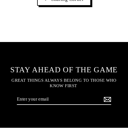
STAY AHEAD OF THE GAME
GREAT THINGS ALWAYS BELONG TO THOSE WHO
KNOW FIRST
Enter
your
email