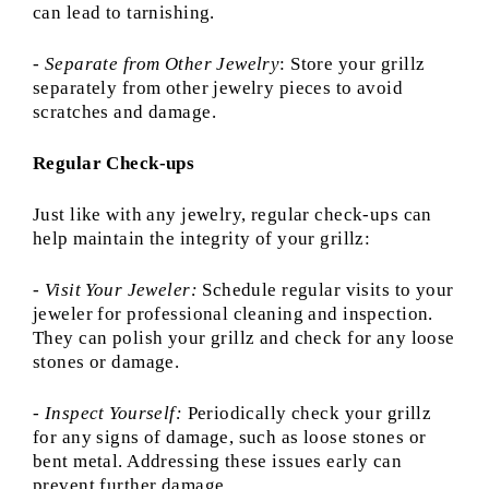
can lead to tarnishing.
-
Separate from Other Jewelry
: Store your grillz
separately from other jewelry pieces to avoid
scratches and damage.
Regular Check-ups
Just like with any jewelry, regular check-ups can
help maintain the integrity of your grillz:
- Visit Your Jeweler:
Schedule regular visits to your
jeweler for professional cleaning and inspection.
They can polish your grillz and check for any loose
stones or damage.
-
Inspect Yourself:
Periodically check your grillz
for any signs of damage, such as loose stones or
bent metal. Addressing these issues early can
prevent further damage.