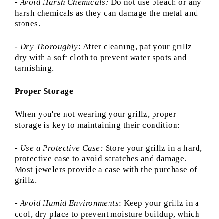
- Avoid Harsh Chemicals:
Do not use bleach or any
harsh chemicals as they can damage the metal and
stones.
-
Dry Thoroughly
: After cleaning, pat your grillz
dry with a soft cloth to prevent water spots and
tarnishing.
Proper Storage
When you're not wearing your grillz, proper
storage is key to maintaining their condition:
-
Use a Protective Case:
Store your grillz in a hard,
protective case to avoid scratches and damage.
Most jewelers provide a case with the purchase of
grillz.
-
Avoid Humid Environments
: Keep your grillz in a
cool, dry place to prevent moisture buildup, which