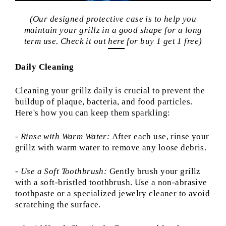
(Our designed protective case is to help you
maintain your grillz in a good shape for a long
term use. Check it out
here
for buy 1 get 1 free)
Daily Cleaning
Cleaning your grillz daily is crucial to prevent the
buildup of plaque, bacteria, and food particles.
Here's how you can keep them sparkling:
- Rinse with Warm Water:
After each use, rinse your
grillz with warm water to remove any loose debris.
- Use a Soft Toothbrush:
Gently brush your grillz
with a soft-bristled toothbrush. Use a non-abrasive
toothpaste or a specialized jewelry cleaner to avoid
scratching the surface.