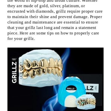
the world of hip-hop and urban culture. Whether
they are made of gold, silver, platinum, or
encrusted with diamonds, grillz require proper care
to maintain their shine and prevent damage. Proper
cleaning and maintenance are essential to ensure
that your grillz last long and remain a statement
piece. Here are some tips on how to properly care
for your grillz.