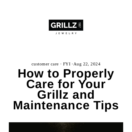
Skip
to
content
customer care
·
FYI
·
Aug 22, 2024
How to Properly
Care for Your
Grillz and
Maintenance Tips