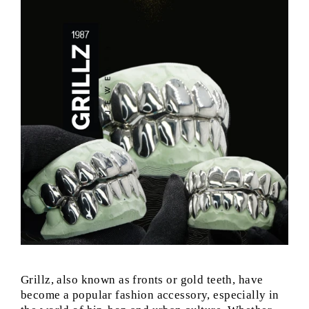
Grillz, also known as fronts or gold teeth, have
become a popular fashion accessory, especially in